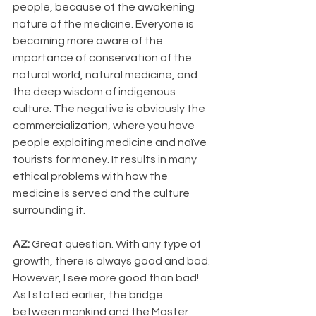
people, because of the awakening 
nature of the medicine. Everyone is 
becoming more aware of the 
importance of conservation of the 
natural world, natural medicine, and 
the deep wisdom of indigenous 
culture. The negative is obviously the 
commercialization, where you have 
people exploiting medicine and naïve 
tourists for money. It results in many 
ethical problems with how the 
medicine is served and the culture 
surrounding it.
AZ: 
Great question. With any type of 
growth, there is always good and bad. 
However, I see more good than bad! 
As I stated earlier, the bridge 
between mankind and the Master 