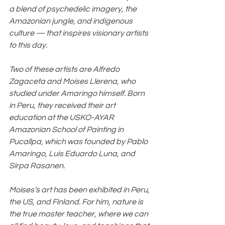
a blend of psychedelic imagery, the 
Amazonian jungle, and indigenous 
culture — that inspires visionary artists 
to this day.
Two of these artists are Alfredo 
Zagaceta and Moises Llerena, who 
studied under Amaringo himself. Born 
in Peru, they received their art 
education at the USKO-AYAR 
Amazonian School of Painting in 
Pucallpa, which was founded by Pablo 
Amaringo, Luis Eduardo Luna, and 
Sirpa Rasanen.
Moises’s art has been exhibited in Peru, 
the US, and Finland. For him, nature is 
the true master teacher, where we can 