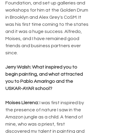
Foundation, and set up galleries and 
workshops for him at the Golden Drum 
in Brooklyn and Alex Grey's CoSM. It 
was his first time coming to the states 
and it was a huge success. Alfredo, 
Moises, and I have remained good 
friends and business partners ever 
since. 
Jerry Walsh: What inspired you to 
begin painting, and what attracted 
you to Pablo Amaringo and the 
USKAR-AYAR school? 
Moises Llerena: 
I was first inspired by 
the presence of nature I saw in the 
Amazon jungle as a child. A friend of 
mine, who was a priest, first 
discovered my talent in painting and 