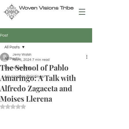
Woven Visions Tribe
Post
All Posts
Jerry Walsh
All Posts
Nov 8, 2024
7 min read
The School of Pablo
Sound Healing
Amaringo: A Talk with
Amazonian Paintings
Alfredo Zagaceta and
Moises Llerena
Rated NaN out of 5 stars.