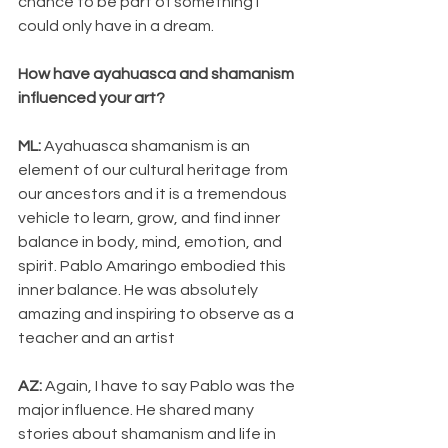
chance to be part of something I 
could only have in a dream.
How have ayahuasca and shamanism 
influenced your art?
ML:
 Ayahuasca shamanism is an 
element of our cultural heritage from 
our ancestors and it is a tremendous 
vehicle to learn, grow, and find inner 
balance in body, mind, emotion, and 
spirit. Pablo Amaringo embodied this 
inner balance. He was absolutely 
amazing and inspiring to observe as a 
teacher and an artist
AZ: 
Again, I have to say Pablo was the 
major influence. He shared many 
stories about shamanism and life in 