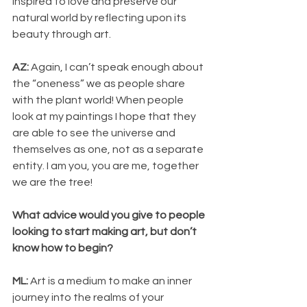
inspired to love and preserve our 
natural world by reflecting upon its 
beauty through art.
AZ: 
Again, I can’t speak enough about 
the “oneness” we as people share 
with the plant world! When people 
look at my paintings I hope that they 
are able to see the universe and 
themselves as one, not as a separate 
entity. I am you, you are me, together 
we are the tree!
What advice would you give to people 
looking to start making art, but don’t 
know how to begin? 
ML: 
Art is a medium to make an inner 
journey into the realms of your 