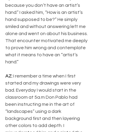
because you don’t have an artist’s 
hand.” I asked him, “How is an artist’s 
hand supposed to be?” He simply 
smiled and without answering left me 
alone and went on about his business. 
That encounter motivated me deeply 
to prove him wrong and contemplate 
what it means to have an “artist’s 
hand.”
AZ: 
I remember a time when I first 
started and my drawings were very 
bad. Everyday I would start in the 
classroom at 5a.m Don Pablo had 
been instructing me in the art of 
“landscapes” using a dark 
background first and then layering 
other colors to add depth. I 