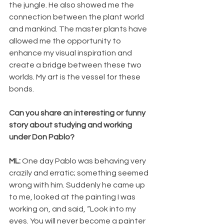
the jungle. He also showed me the 
connection between the plant world 
and mankind. The master plants have 
allowed me the opportunity to 
enhance my visual inspiration and 
create a bridge between these two 
worlds. My art is the vessel for these 
bonds.
Can you share an interesting or funny 
story about studying and working 
under Don Pablo?
ML: 
One day Pablo was behaving very 
crazily and erratic; something seemed 
wrong with him. Suddenly he came up 
to me, looked at the painting I was 
working on, and said, “Look into my 
eyes. You will never become a painter 