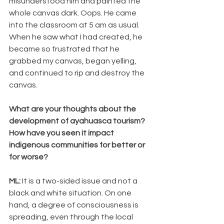
misunderstood him and painted the 
whole canvas dark. Oops. He came 
into the classroom at 5 am as usual. 
When he saw what I had created, he 
became so frustrated that he 
grabbed my canvas, began yelling, 
and continued to rip and destroy the 
canvas.
What are your thoughts about the 
development of ayahuasca tourism? 
How have you seen it impact 
indigenous communities for better or 
for worse? 
ML: 
It is a two-sided issue and not a 
black and white situation. On one 
hand, a degree of consciousness is 
spreading, even through the local 