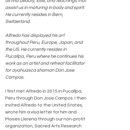
all find beauty, love, and teachings that 
assist us in maturing in body and spirit. 
He currently resides in Bern, 
Switzerland.
Alfredo has displayed his art 
throughout Peru, Europe, Japan, and 
the US. He currently resides in 
Pucallpa, Peru where he continues his 
work as an artist and retreat facilitator 
for ayahuasca shaman Don Jose 
Campos. 
I first met Alfredo in 2015 in Pucallpa, 
Peru through Don Jose Campos. I then 
invited Alfredo to the United States, 
wrote him a visa letter for him and 
Moises Llerena through our non-profit 
organization, Sacred Arts Research 