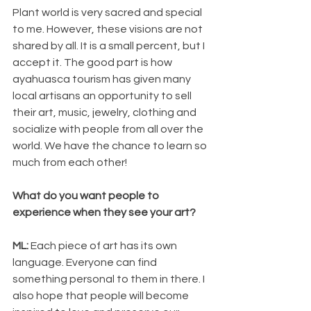
Plant world is very sacred and special 
to me. However, these visions are not 
shared by all. It is a small percent, but I 
accept it. The good part is how 
ayahuasca tourism has given many 
local artisans an opportunity to sell 
their art, music, jewelry, clothing and 
socialize with people from all over the 
world. We have the chance to learn so 
much from each other!
What do you want people to 
experience when they see your art?
ML:
 Each piece of art has its own 
language. Everyone can find 
something personal to them in there. I 
also hope that people will become 