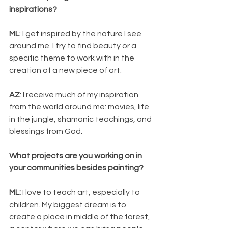
inspirations?
ML
: I get inspired by the nature I see 
around me. I try to find beauty or a 
specific theme to work with in the 
creation of a new piece of art.
AZ
: I receive much of my inspiration 
from the world around me: movies, life 
in the jungle, shamanic teachings, and 
blessings from God.
What projects are you working on in 
your communities besides painting? 
ML:
 I love to teach art, especially to 
children. My biggest dream is to 
create a place in middle of the forest, 