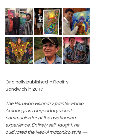
Originally published in Reality 
Sandwich in 2017
The Peruvian visionary painter Pablo 
Amaringo is a legendary visual 
communicator of the ayahuasca 
experience. Entirely self-taught, he 
cultivated the Neo-Amazonico style — 