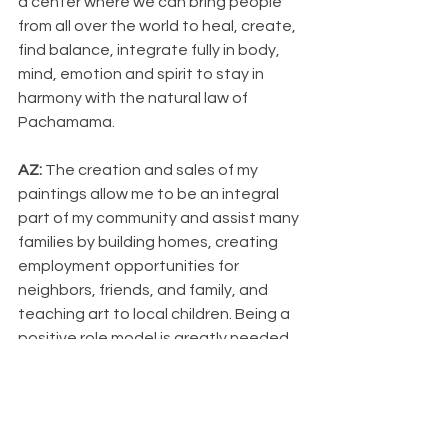
a center where we can bring people 
from all over the world to heal, create, 
find balance, integrate fully in body, 
mind, emotion and spirit to stay in 
harmony with the natural law of 
Pachamama.
AZ: 
The creation and sales of my 
paintings allow me to be an integral 
part of my community and assist many 
families by building homes, creating 
employment opportunities for 
neighbors, friends, and family, and 
teaching art to local children. Being a 
positive role model is greatly needed 
in this part of the world.
How do you think art can play a role in 
healing? 