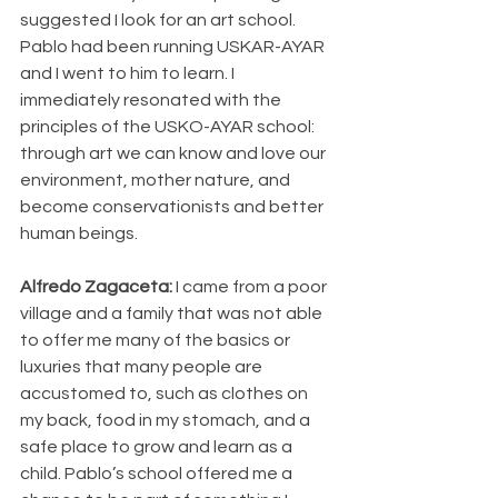
suggested I look for an art school. 
Pablo had been running USKAR-AYAR 
and I went to him to learn. I 
immediately resonated with the 
principles of the USKO-AYAR school: 
through art we can know and love our 
environment, mother nature, and 
become conservationists and better 
human beings.
Alfredo Zagaceta: 
I came from a poor 
village and a family that was not able 
to offer me many of the basics or 
luxuries that many people are 
accustomed to, such as clothes on 
my back, food in my stomach, and a 
safe place to grow and learn as a 
child. Pablo’s school offered me a 