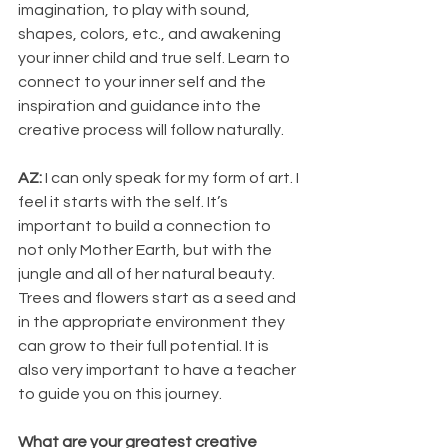
imagination, to play with sound, 
shapes, colors, etc., and awakening 
your inner child and true self. Learn to 
connect to your inner self and the 
inspiration and guidance into the 
creative process will follow naturally.
AZ: 
I can only speak for my form of art. I 
feel it starts with the self. It’s 
important to build a connection to 
not only Mother Earth, but with the 
jungle and all of her natural beauty. 
Trees and flowers start as a seed and 
in the appropriate environment they 
can grow to their full potential. It is 
also very important to have a teacher 
to guide you on this journey.
What are your greatest creative 