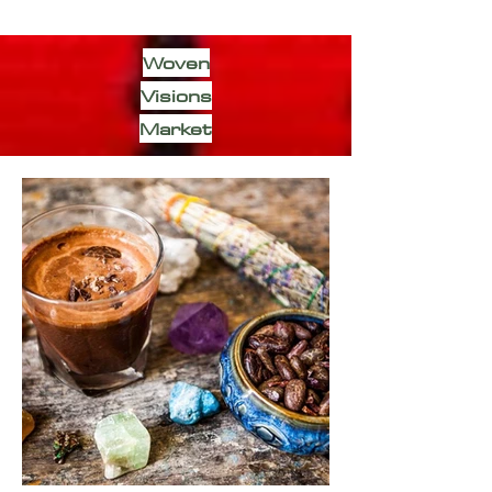
Woven
Visions
Market