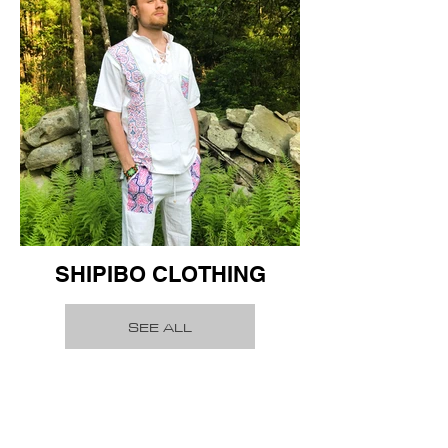
SHIPIBO CLOTHING
SEE ALL