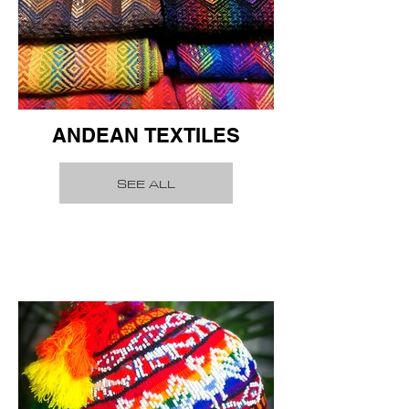
ANDEAN TEXTILES
SEE ALL