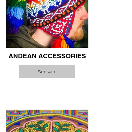
ANDEAN ACCESSORIES
SEE ALL