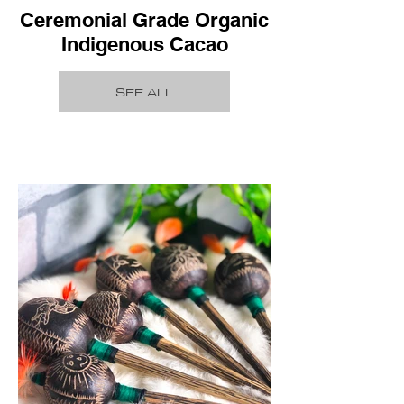
Ceremonial Grade Organic
Indigenous Cacao
SEE ALL