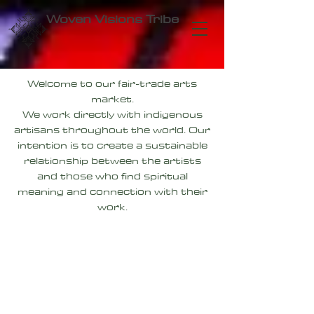
Woven Visions Tribe
Welcome to our fair-trade arts
market.
We work directly with indigenous
artisans throughout the world. Our
intention is to create a sustainable
relationship between the artists
and those who find spiritual
meaning and connection with their
work.