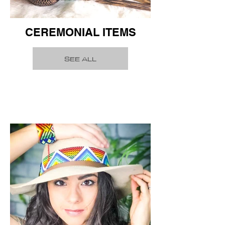
CEREMONIAL ITEMS
SEE ALL