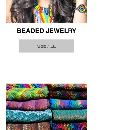
BEADED JEWELRY
SEE ALL