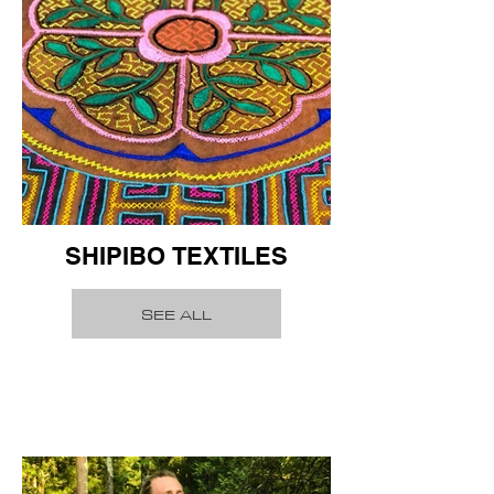
SHIPIBO TEXTILES
SEE ALL