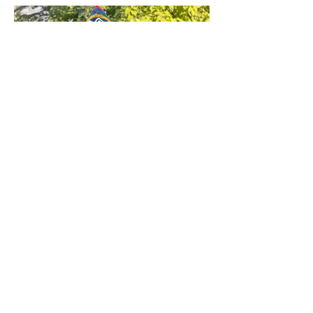
Andean Clothing
SEE ALL