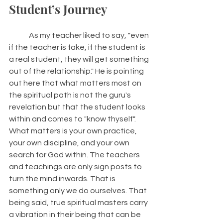
Student’s Journey 
	As my teacher liked to say, "even 
if the teacher is fake, if the student is 
a real student, they will get something 
out of the relationship." He is pointing 
out here that what matters most on 
the spiritual path is not the guru's 
revelation but that the student looks 
within and comes to "know thyself". 
What matters is your own practice, 
your own discipline, and your own 
search for God within. The teachers 
and teachings are only sign posts to 
turn the mind inwards. That is 
something only we do ourselves. That 
being said, true spiritual masters carry 
a vibration in their being that can be 