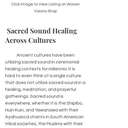
Click Image to View Listing on Woven 
Visions Shop 
 Sacred Sound Healing 
Across Cultures 
 	Ancient cultures have been 
utilizing sacred sound in ceremonial 
healing contexts for millennia. It is 
hard to even think of a single culture 
that does not utilize sacred sound in a 
healing, meditation, and prayerful 
gatherings. Sacred sound is 
everywhere, whether it is the Shipibo, 
Huin Kuin, and Yawanawa with their 
Ayahuasca chants in South American 
tribal societies, the Muslims with their 