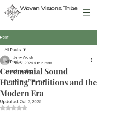
Woven Visions Tribe
Post
All Posts
Jerry Walsh
All Posts
Nov 7, 2024
4 min read
Ceremonial Sound
Sound Healing
Healing Traditions and the
Amazonian Paintings
Modern Era
Updated:
Oct 2, 2025
Rated NaN out of 5 stars.