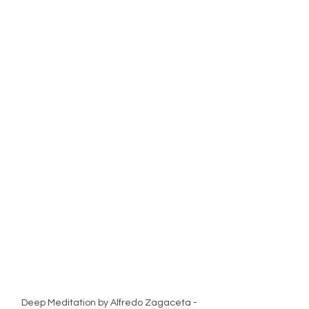
Deep Meditation by Alfredo Zagaceta - 