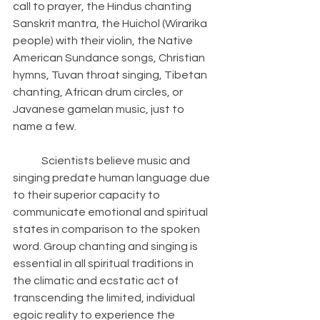
call to prayer, the Hindus chanting 
Sanskrit mantra, the Huichol (Wirarika 
people) with their violin, the Native 
American Sundance songs, Christian 
hymns, Tuvan throat singing, Tibetan 
chanting, African drum circles, or 
Javanese gamelan music, just to 
name a few. 
	Scientists believe music and 
singing predate human language due 
to their superior capacity to 
communicate emotional and spiritual 
states in comparison to the spoken 
word. Group chanting and singing is 
essential in all spiritual traditions in 
the climatic and ecstatic act of 
transcending the limited, individual 
egoic reality to experience the 