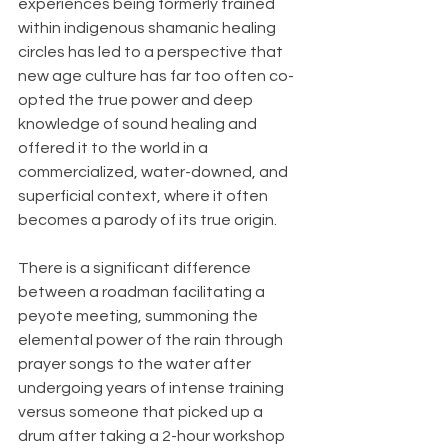
experiences being formerly trained 
within indigenous shamanic healing 
circles has led to a perspective that 
new age culture has far too often co-
opted the true power and deep 
knowledge of sound healing and 
offered it to the world in a 
commercialized, water-downed, and 
superficial context, where it often 
becomes a parody of its true origin. 
There is a significant difference 
between a roadman facilitating a 
peyote meeting, summoning the 
elemental power of the rain through 
prayer songs to the water after 
undergoing years of intense training 
versus someone that picked up a 
drum after taking a 2-hour workshop 