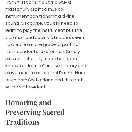
transmitted in the same way a 
masterfully crafted musical 
instrument can transmit a divine 
sound. Of course, you still need to 
learn to play the instrument but the 
vibration and quality of it does seem 
to create a more graceful path to 
transcendental expression. Simply 
pick up a cheaply made handpan 
knock-off from a Chinese factory and 
play it next to an original PanArt Hang 
drum from Switzerland and this truth 
will be self-evident. 
Honoring and 
Preserving Sacred 
Traditions 