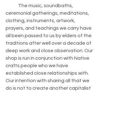
	The music, soundbaths, 
ceremonial gatherings, meditations, 
clothing, instruments, artwork, 
prayers, and teachings we carry have 
all been passed to us by elders of the 
traditions after well over a decade of 
deep work and close observation. Our 
shop is run in conjunction with Native 
crafts people who we have 
established close relationships with. 
Our intention with sharing all that we 
do is not to create another capitalist 
enterprise but to guide people into 
proper use of tools that actually work 
in the journey towards true healing 
and awakening while honoring a 
connection from where this 
knowledge came from. 