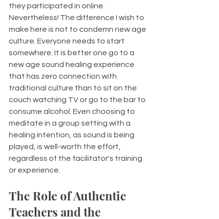
they participated in online. 
Nevertheless! The difference I wish to 
make here is not to condemn new age 
culture. Everyone needs to start 
somewhere. It is better one go to a 
new age sound healing experience 
that has zero connection with 
traditional culture than to sit on the 
couch watching TV or go to the bar to 
consume alcohol. Even choosing to 
meditate in a group setting with a 
healing intention, as sound is being 
played, is well-worth the effort, 
regardless of the facilitator's training 
or experience. 
The Role of Authentic 
Teachers and the 