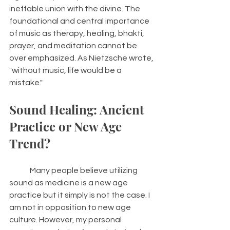
ineffable union with the divine. The 
foundational and central importance 
of music as therapy, healing, bhakti, 
prayer, and meditation cannot be 
over emphasized. As Nietzsche wrote, 
"without music, life would be a 
mistake." 
Sound Healing: Ancient 
Practice or New Age 
Trend? 
	Many people believe utilizing 
sound as medicine is a new age 
practice but it simply is not the case. I 
am not in opposition to new age 
culture. However, my personal 