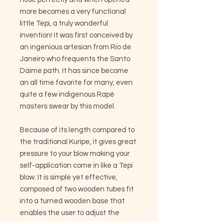
more becomes a very functional
little Tepi, a truly wonderful
invention! It was first conceived by
an ingenious artesian from Rio de
Janeiro who frequents the Santo
Daime path. It has since become
an all time favorite for many, even
quite a few indigenous Rapé
masters swear by this model.
Because of its length compared to
the traditional Kuripe, it gives great
pressure to your blow making your
self-application come in like a Tepi
blow. It is simple yet effective,
composed of two wooden tubes fit
into a turned wooden base that
enables the user to adjust the