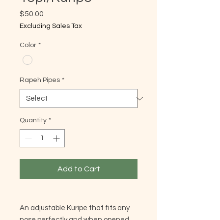
Price
$50.00
Excluding Sales Tax
Color
*
Rapeh Pipes
*
Quantity
*
Add to Cart
An adjustable Kuripe that fits any
nose perfectly and when opened