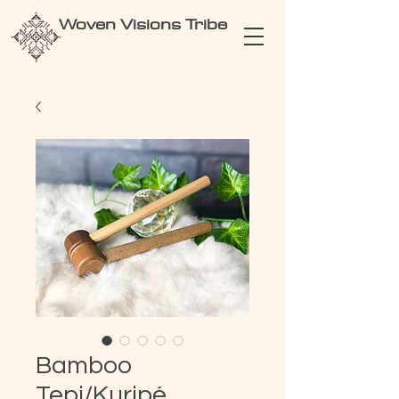
Woven Visions Tribe
Bamboo
Tepi/Kuripé