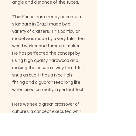
angle and distance of the tubes.
This Kuripe has already became a
standard in Brazil made by a
variety of crafters. This particular
model was made by a very talented
wood worker and furniture maker.
He has perfected the concept by
using high quality hardwood and
making the base in a way that fits
snug as bug. It has a nice tight
fitting and a guaranteed long life
when used correctly; a perfect tool.
Here we see a great crossover of
cultures, a concept executed with
modern urban tools and applied to
tribal science and medicine. As
mentioned before it has found its