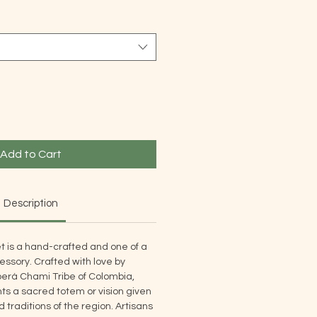
Add to Cart
Description
t is a hand-crafted and one of a
ssory. Crafted with love by
rá Chami Tribe of Colombia,
s a sacred totem or vision given
traditions of the region. Artisans