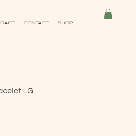
CAST
CONTACT
SHOP
acelet LG