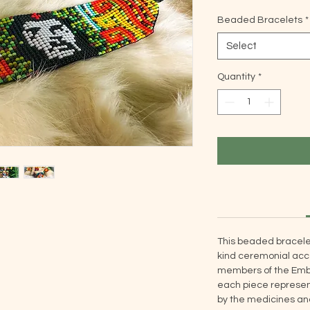
Beaded Bracelets
*
Select
Quantity
*
This beaded bracele
kind ceremonial acce
members of the Embe
each piece represent
by the medicines and 