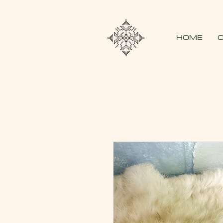
HOME
O