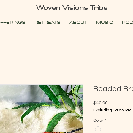
Woven Visions Tribe
FFERINGS
RETREATS
ABOUT
MUSIC
POD
Beaded Br
Price
$40.00
Excluding Sales Tax
Color
*