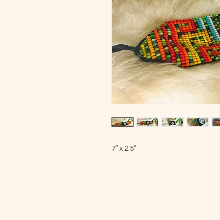
7” x 2.5”