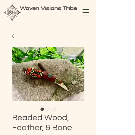
Woven Visions Tribe
Beaded Wood,
Feather, & Bone