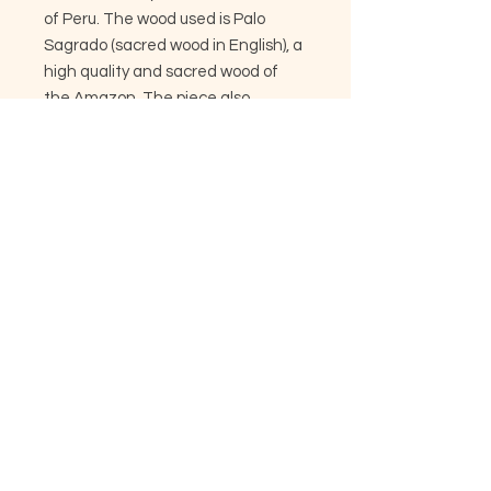
of Peru. The wood used is Palo
Sagrado (sacred wood in English), a
high quality and sacred wood of
the Amazon. The piece also
features Peruvian turquoise, carved
bone, beadwork, leather, and
macaw feather.
Size and accents may vary slightly
from listing. The proceeds from
these sales go directly back to the
artisans of the jungle, to support
their craft and lifestyles.
Copyright © 2024 - Woven Visions Tribe.
All Rights Reserved.
Privacy Policy. All sales will appear as
Woven Visions Tribe on Credit Card
statement
Web Design by :