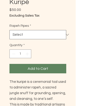
Kuripé
Price
$50.00
Excluding Sales Tax
Rapeh Pipes
*
Quantity
*
Add to Cart
The kuripé is a ceremonial tool used
to administer rapeh, a sacred
jungle snuff for grounding, opening,
and cleansing, to one’s self.
This is made by traditional artisans