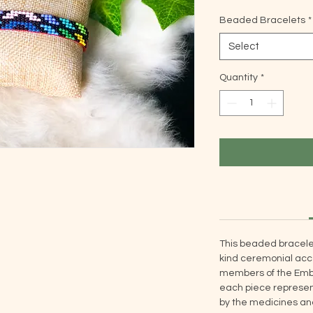
Beaded Bracelets
*
Select
Quantity
*
This beaded bracele
kind ceremonial acce
members of the Embe
each piece represent
by the medicines and 