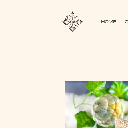
HOME
O