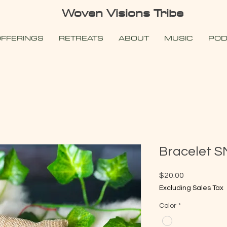
Woven Visions Tribe
FFERINGS
RETREATS
ABOUT
MUSIC
POD
Bracelet S
Price
$20.00
Excluding Sales Tax
Color
*