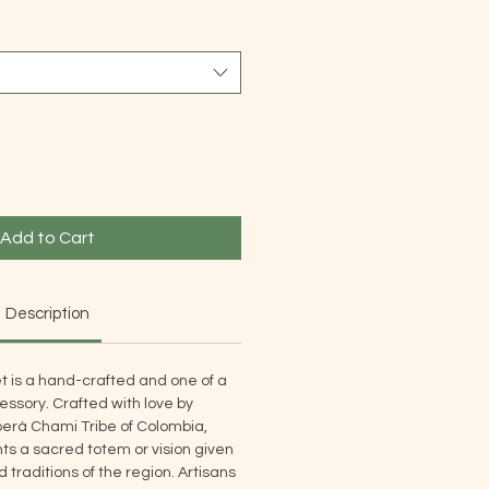
Add to Cart
Description
t is a hand-crafted and one of a
ssory. Crafted with love by
rá Chami Tribe of Colombia,
s a sacred totem or vision given
traditions of the region. Artisans