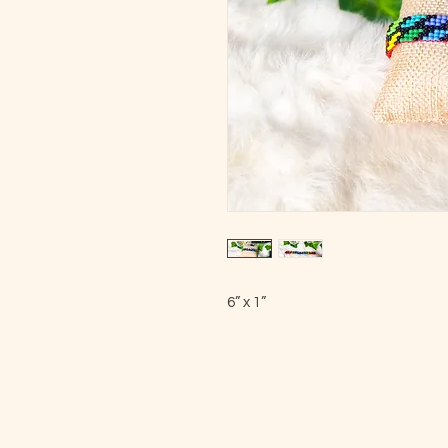
6” x 1”