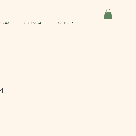
CAST
CONTACT
SHOP
M