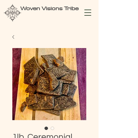
Woven Visions Tribe
1lb. Ceremonial