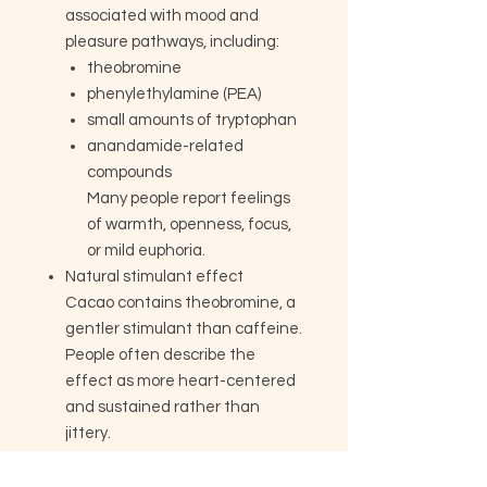
associated with mood and
pleasure pathways, including:
theobromine
phenylethylamine (PEA)
small amounts of tryptophan
anandamide-related
compounds
Many people report feelings
of warmth, openness, focus,
or mild euphoria.
Natural stimulant effect
Cacao contains theobromine, a
gentler stimulant than caffeine.
People often describe the
effect as more heart-centered
and sustained rather than
jittery.
Mineral content
Especially rich in: