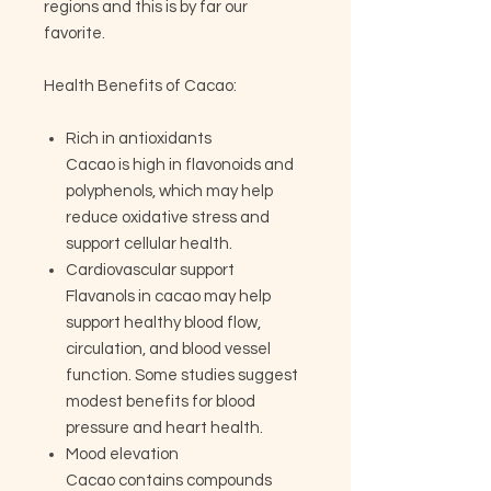
regions and this is by far our
favorite.
Health Benefits of Cacao:
Rich in antioxidants
Cacao is high in flavonoids and
polyphenols, which may help
reduce oxidative stress and
support cellular health.
Cardiovascular support
Flavanols in cacao may help
support healthy blood flow,
circulation, and blood vessel
function. Some studies suggest
modest benefits for blood
pressure and heart health.
Mood elevation
Cacao contains compounds