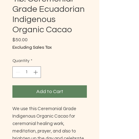
Grade Ecuadorian
Indigenous
Organic Cacao
Price
$50.00
Excluding Sales Tax
Quantity
*
Add to Cart
We use this Ceremonial Grade
Indigenous Organic Cacao for
ceremonial healing work,
meditation, prayer, and also to
brighten up the day and celebrate