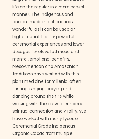
life on the regular in a more casual
manner. The indigenous and
ancient medicine of cacao is
wonderful as it can be used at
higher quantities for powerful
ceremonial experiences and lower
dosages for elevated mood and
mental, emotional benefits.
MesoAmerican and Amazonian
traditions have worked with this
plant medicine for millenia, often
fasting, singing, praying and
dancing around the fire while
working with the brew to enhance
spiritual connection and vitality. We
have worked with many types of
Ceremonial Grade Indigenous
Organic Cacao from multiple