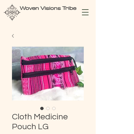
Woven Visions Tribe
Cloth Medicine
Pouch LG