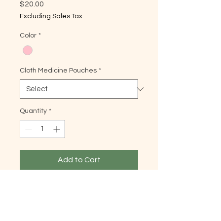
Price
$20.00
Excluding Sales Tax
Color
*
Cloth Medicine Pouches
*
Quantity
*
Add to Cart
8” x 4.5” in
Description