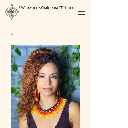
Woven Visions Tribe