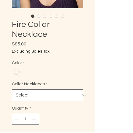
Fire Collar
Necklace
Price
$85.00
Excluding Sales Tax
Color
*
Collar Necklaces
*
Quantity
*