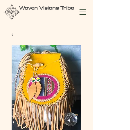
Woven Visions Tribe