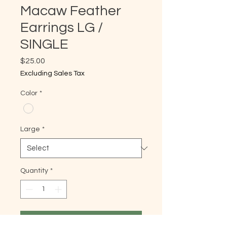
Macaw Feather
Earrings LG /
SINGLE
Price
$25.00
Excluding Sales Tax
Color
*
Large
*
Quantity
*
Add to Cart