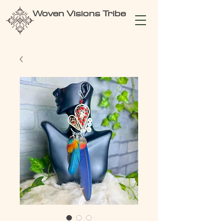
Woven Visions Tribe