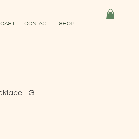
CAST
CONTACT
SHOP
klace LG