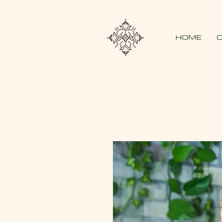
HOME
O