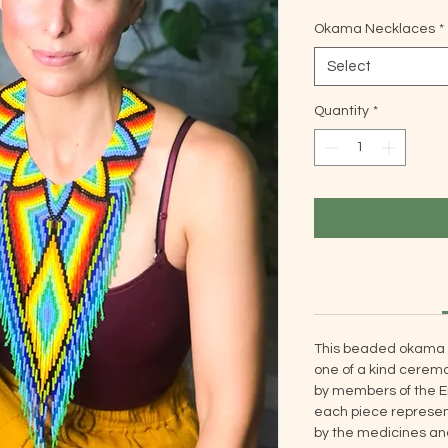
Okama Necklaces
*
Select
Quantity
*
This beaded okama 
one of a kind ceremo
by members of the E
each piece represent
by the medicines and 