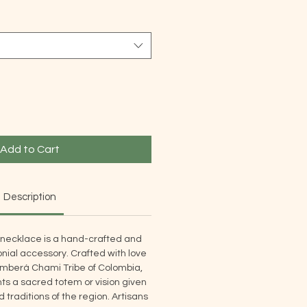
Add to Cart
Description
necklace is a hand-crafted and
nial accessory. Crafted with love
mberá Chami Tribe of Colombia,
s a sacred totem or vision given
traditions of the region. Artisans