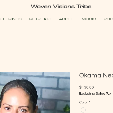
Woven Visions Tribe
FFERINGS
RETREATS
ABOUT
MUSIC
POD
Okama Nec
Price
$130.00
Excluding Sales Tax
Color
*