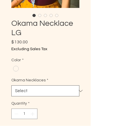
Okama Necklace
LG
Price
$130.00
Excluding Sales Tax
Color
*
Okama Necklaces
*
Quantity
*