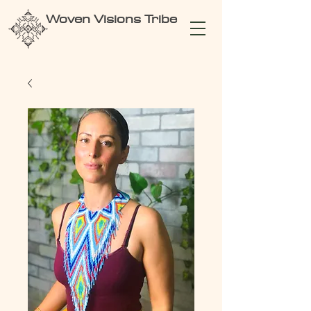
Woven Visions Tribe