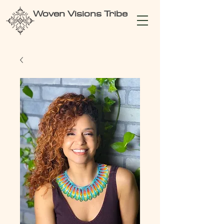
Woven Visions Tribe