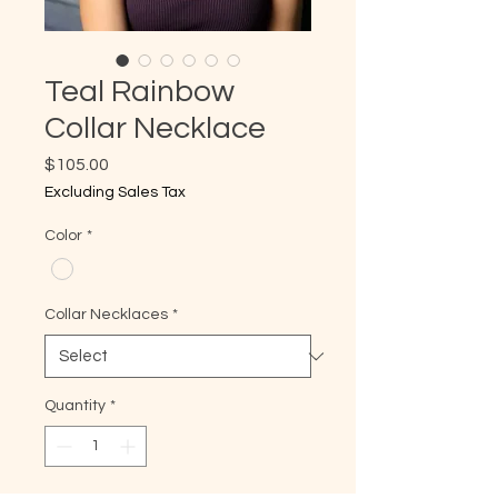
Teal Rainbow
Collar Necklace
Price
$105.00
Excluding Sales Tax
Color
*
Collar Necklaces
*
Quantity
*